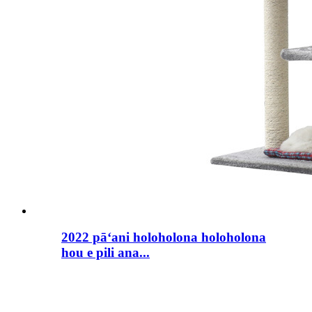
2022 pāʻani holoholona holoholona
hou e pili ana...