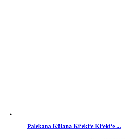
Palekana Kūlana Kiʻekiʻe Kiʻekiʻe ...