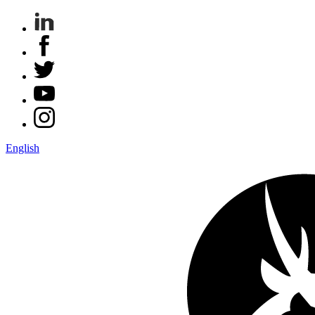
English