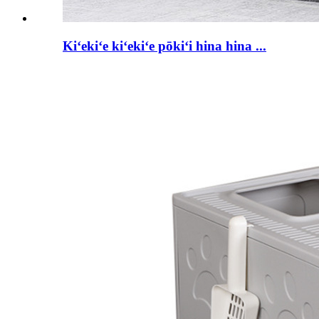
Kiʻekiʻe kiʻekiʻe pōkiʻi hina hina ...