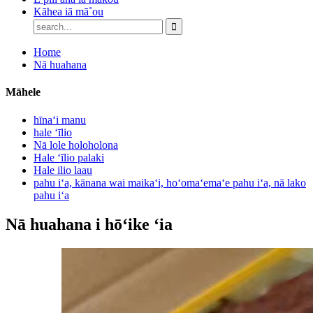
Kāhea iā mā˚ou
Home
Nā huahana
Māhele
hīnaʻi manu
hale ʻīlio
Nā lole holoholona
Hale ʻīlio palaki
Hale ilio laau
pahu iʻa, kānana wai maikaʻi, hoʻomaʻemaʻe pahu iʻa, nā lako
pahu iʻa
Nā huahana i hōʻike ʻia