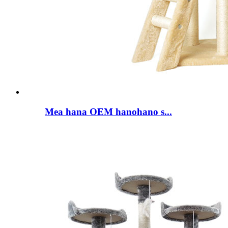
Mea hana OEM hanohano s...