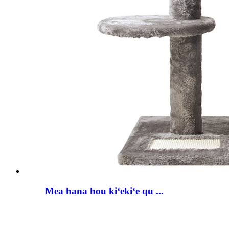
Mea hana hou kiʻekiʻe qu ...