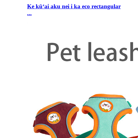
Ke kūʻai aku nei i ka eco rectangular
...