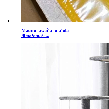
Maunu lawaiʻa ʻulaʻula
ʻōmaʻomaʻo...