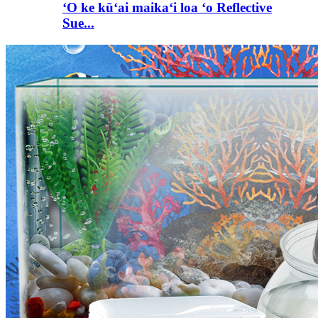
ʻO ke kūʻai maikaʻi loa ʻo Reflective
Sue...