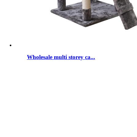
Wholesale multi storey ca...