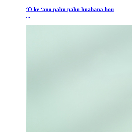
ʻO ke ʻano pahu pahu huahana hou
...