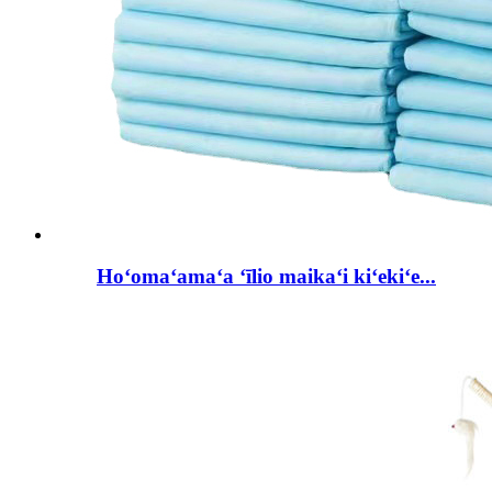
Hoʻomaʻamaʻa ʻīlio maikaʻi kiʻekiʻe...