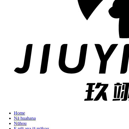
Home
Nā huahana
Nūhou
E pili ana iā mākou