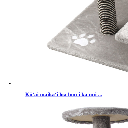
Kūʻai maikaʻi loa hou i ka nui ...