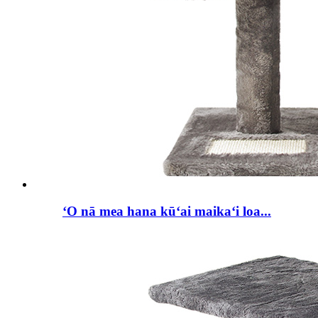
ʻO nā mea hana kūʻai maikaʻi loa...