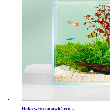
Hoko wera tapawhā eco...