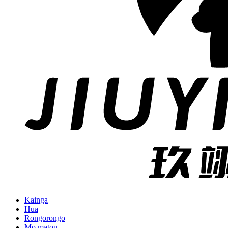
Kainga
Hua
Rongorongo
Mo matou