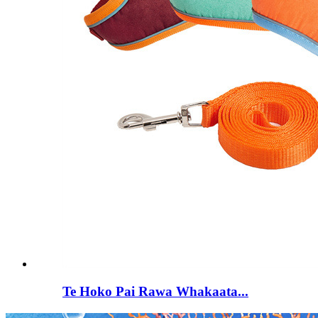
Te Hoko Pai Rawa Whakaata...