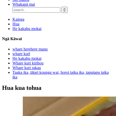
Whakapā mai
Kainga
Hua
He kakahu mokai
Ngā Kāwai
whare herehere manu
whare kurī
He kakahu mokai
Whare kuri kirihou
Whare kuri rakau
Taaka ika, tātari kounga wai, horoi taika ika, taputapu taika
ika
Hua kua tohua