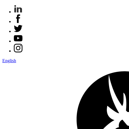
English