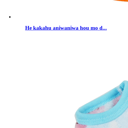
He kakahu aniwaniwa hou mo d...