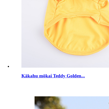
Kākahu mōkai Teddy Golden...