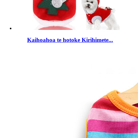
Kaihoahoa te hotoke Kirihimete...