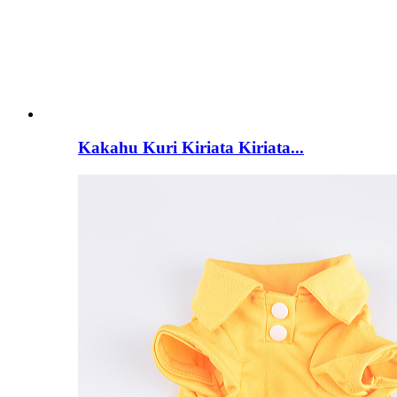
Kakahu Kuri Kiriata Kiriata...