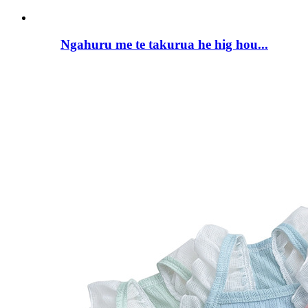
Ngahuru me te takurua he hig hou...