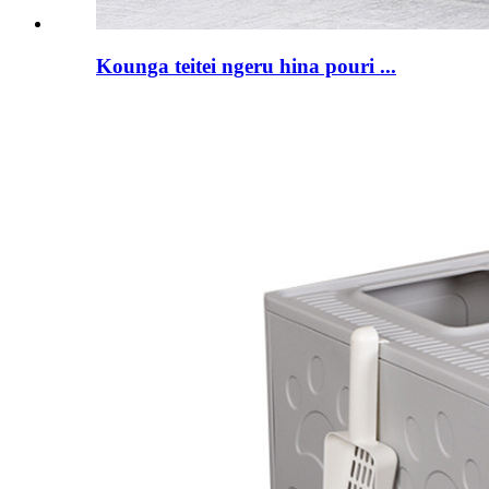
Kounga teitei ngeru hina pouri ...