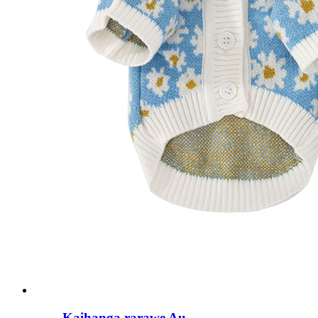
Kaihanga rarawe Au...