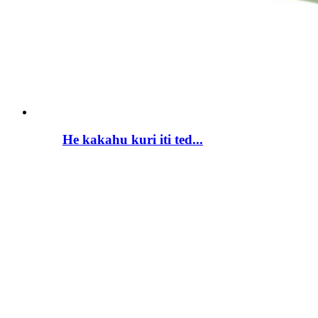
He kakahu kuri iti ted...