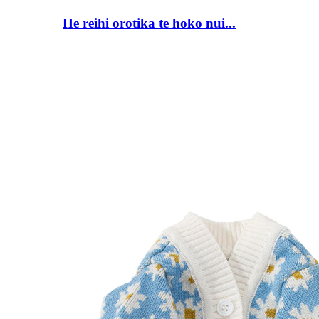
He reihi orotika te hoko nui...