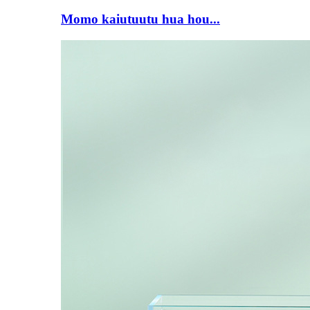
Momo kaiutuutu hua hou...