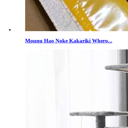
Mounu Hao Noke Kakariki Whero...