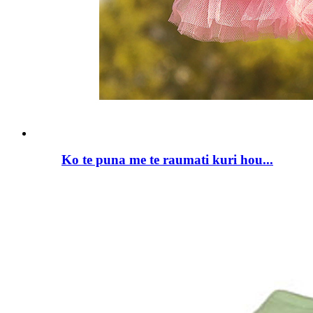
Ko te puna me te raumati kuri hou...