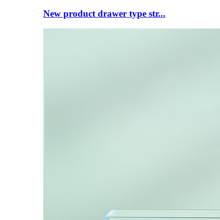
New product drawer type str...