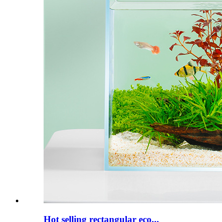
Hot selling rectangular eco...