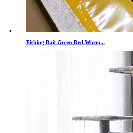
Fishing Bait Green Red Worm...