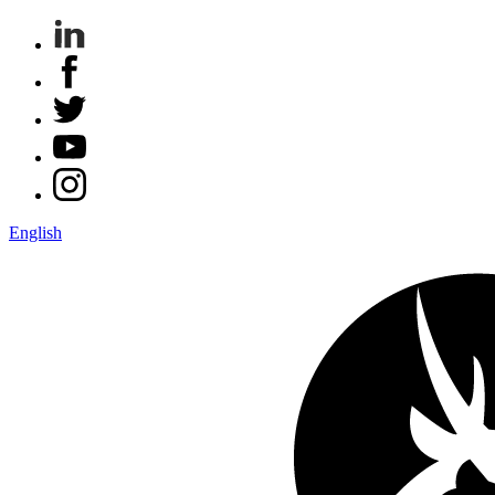
English