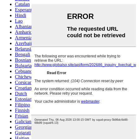
Catalan
Esperanto
Hindi
Lao
Albanian
Amharic
Armenian
Azerbaijani
Belarusian
Bengali
Bosnian
Bulgarian
Cebuano
Chichewa
Corsican
Croatian
Dutch
Estonian
Filipino
Finnish
Frisian
Galician
Georgian
Gujarati
Haitian