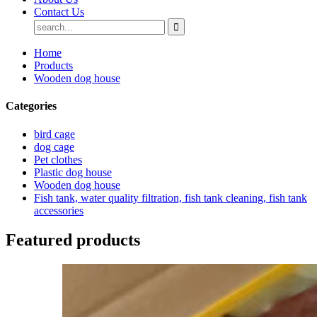
Contact Us
Home
Products
Wooden dog house
Categories
bird cage
dog cage
Pet clothes
Plastic dog house
Wooden dog house
Fish tank, water quality filtration, fish tank cleaning, fish tank
accessories
Featured products