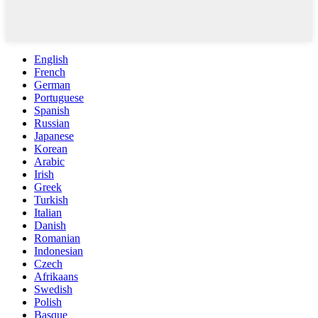
English
French
German
Portuguese
Spanish
Russian
Japanese
Korean
Arabic
Irish
Greek
Turkish
Italian
Danish
Romanian
Indonesian
Czech
Afrikaans
Swedish
Polish
Basque