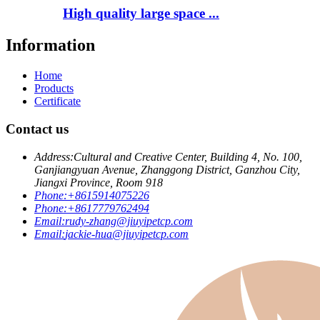
High quality large space ...
Information
Home
Products
Certificate
Contact us
Address:
Cultural and Creative Center, Building 4, No. 100,
Ganjiangyuan Avenue, Zhanggong District, Ganzhou City,
Jiangxi Province, Room 918
Phone:
+8615914075226
Phone:
+8617779762494
Email:
rudy-zhang@jiuyipetcp.com
Email:
jackie-hua@jiuyipetcp.com