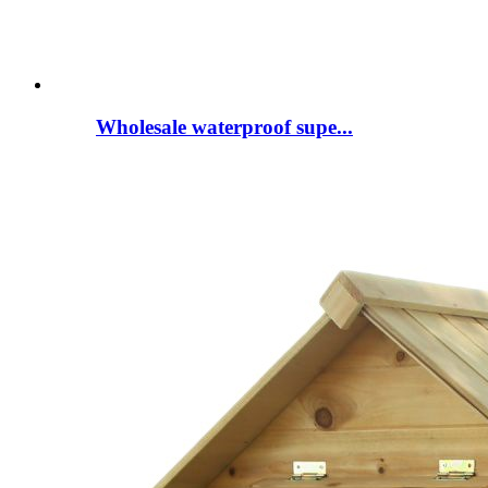
Wholesale waterproof supe...