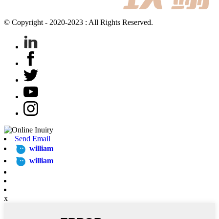
© Copyright - 2020-2023 : All Rights Reserved.
Send Email
william
william
x