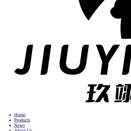
Home
Products
News
About Us