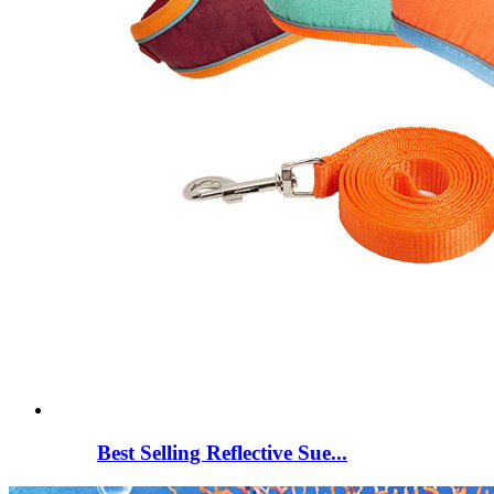
Best Selling Reflective Sue...