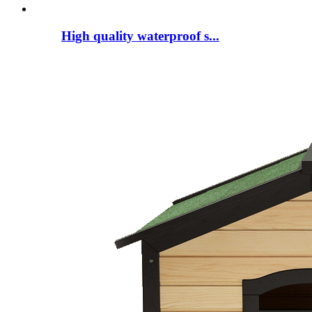
High quality waterproof s...