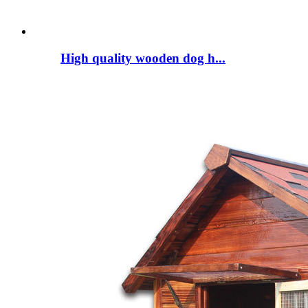
High quality wooden dog h...