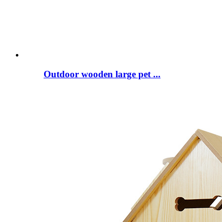
Outdoor wooden large pet ...