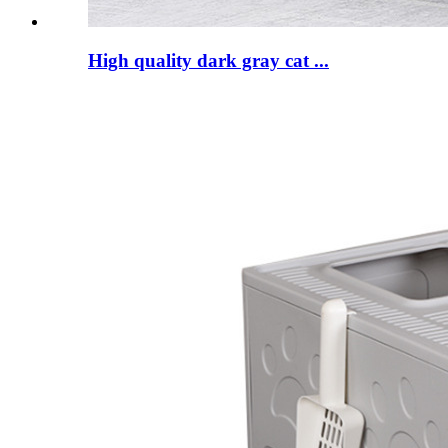
High quality dark gray cat ...