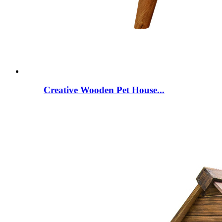
Creative Wooden Pet House...