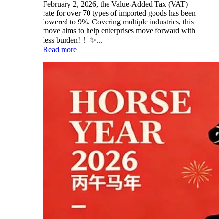
February 2, 2026, the Value-Added Tax (VAT)
rate for over 70 types of imported goods has been
lowered to 9%. Covering multiple industries, this
move aims to help enterprises move forward with
less burden!！ ✨...
Read more