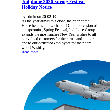
Judphone 2026 Spring Festival
Holiday Notice
by admin on 26-02-10
As the year draws to a close, the Year of the
Horse heralds a new chapter! On the occasion of
the upcoming Spring Festival, Judphone Group
extends the most sincere New Year wishes to all
our valued customers for their trust and support,
and to our dedicated employees for their hard
work! Wishing ...
Read more