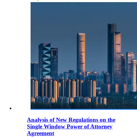
Analysis of New Regulations on the
Single Window Power of Attorney
Agreement