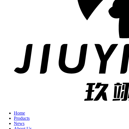
Home
Products
News
About Us