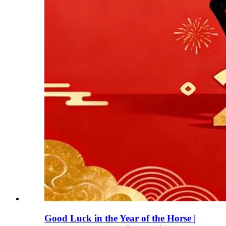
Good Luck in the Year of the Horse |