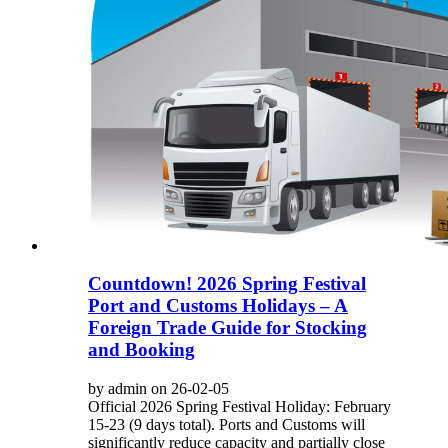
Countdown! 2026 Spring Festival
Port and Customs Holidays – A
Foreign Trade Guide for Stocking
and Booking
by admin on 26-02-05
Official 2026 Spring Festival Holiday: February
15-23 (9 days total). Ports and Customs will
significantly reduce capacity and partially close