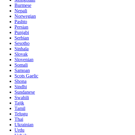
Burmese
Nepali
Norwegian
Pashto
Persian
Punjabi
Serbian
Sesotho
Sinhala
Slovak
Slovenian
Somali
Samoan
Scots Gaelic
Shona
Sindhi
Sundanese
Swahili
Tajik
Tamil
Telugu
Thai
Ukrainian
Urdu