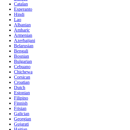
Catalan
Esperanto
Hindi
Lao
Albanian
Amharic
Armenian
Azerbaijani
Belarusian
Bengali
Bosnian
Bulgarian
Cebuano
Chichewa
Corsican
Croatian
Dutch
Estonian
Filipino
Finnish
Frisian
Galician
Georgian
Gujarati
Haitian