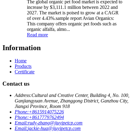
The global organic pet food market is expected to
increase by $3,111.1 million between 2022 and
2027. The market is poised to grow at a CAGR
of over 4.43%.sample report Avian Organics:
This company offers organic pet foods such as
organic alfalfa, almo...
Read more
Information
Home
Products
Certificate
Contact us
Address:
Cultural and Creative Center, Building 4, No. 100,
Ganjiangyuan Avenue, Zhanggong District, Ganzhou City,
Jiangxi Province, Room 918
Phone:
+8615914075226
Phone:
+8617779762494
Email:
rudy-zhang@jiuyipetcp.com
Email:
jackie-hua@jiuyipetcp.com