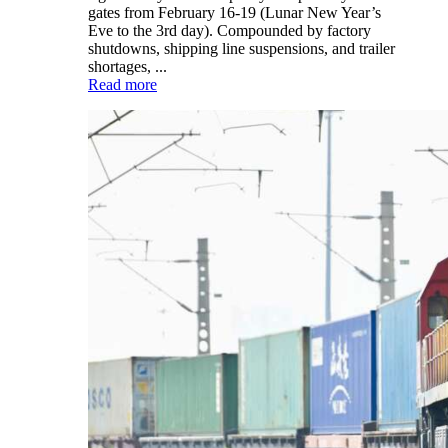
gates from February 16-19 (Lunar New Year’s
Eve to the 3rd day). Compounded by factory
shutdowns, shipping line suspensions, and trailer
shortages, ...
Read more