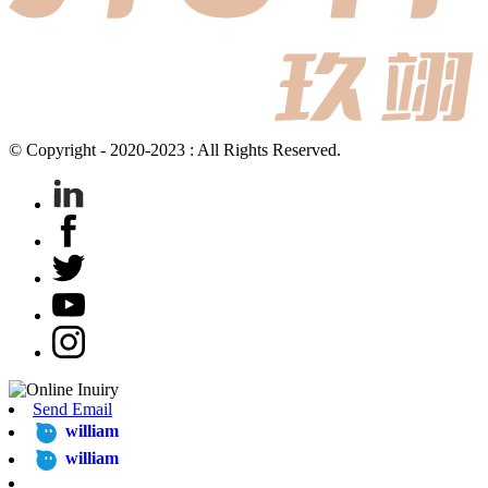
© Copyright - 2020-2023 : All Rights Reserved.
Send Email
william
william