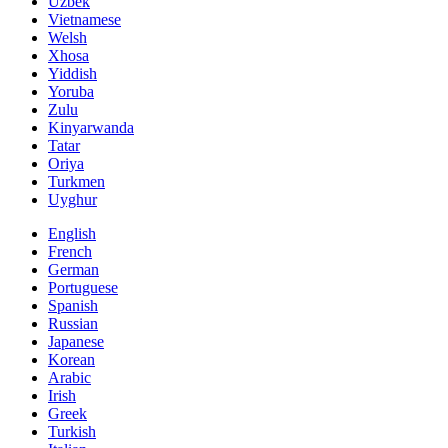
Uzbek
Vietnamese
Welsh
Xhosa
Yiddish
Yoruba
Zulu
Kinyarwanda
Tatar
Oriya
Turkmen
Uyghur
English
French
German
Portuguese
Spanish
Russian
Japanese
Korean
Arabic
Irish
Greek
Turkish