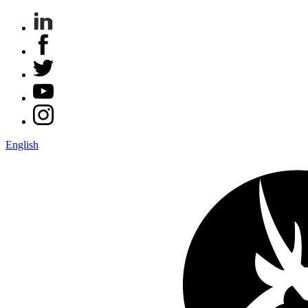
English