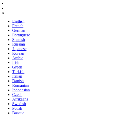
x
English
French
German
Portuguese
Spanish
Russian
Japanese
Korean
Arabic
Irish
Greek
Turkish
Italian
Danish
Romanian
Indonesian
Czech
Afrikaans
Swedish
Polish
Basque