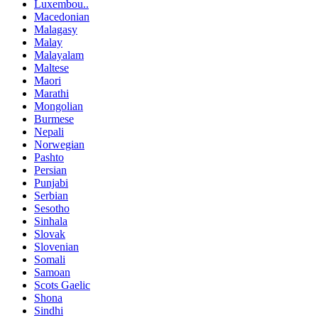
Luxembou..
Macedonian
Malagasy
Malay
Malayalam
Maltese
Maori
Marathi
Mongolian
Burmese
Nepali
Norwegian
Pashto
Persian
Punjabi
Serbian
Sesotho
Sinhala
Slovak
Slovenian
Somali
Samoan
Scots Gaelic
Shona
Sindhi