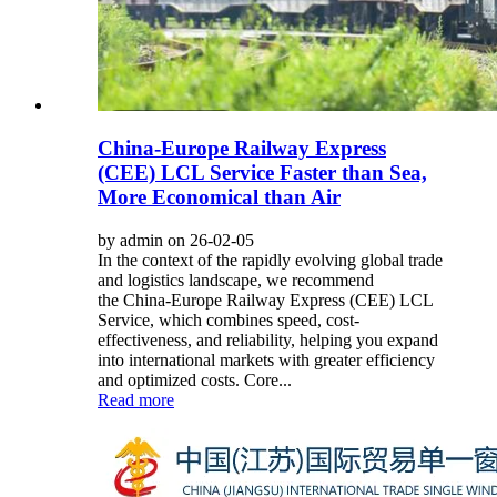
China-Europe Railway Express
(CEE) LCL Service Faster than Sea,
More Economical than Air
by admin on 26-02-05
In the context of the rapidly evolving global trade
and logistics landscape, we recommend
the China-Europe Railway Express (CEE) LCL
Service, which combines speed, cost-
effectiveness, and reliability, helping you expand
into international markets with greater efficiency
and optimized costs. Core...
Read more