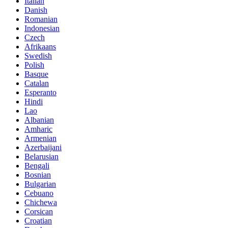
Italian
Danish
Romanian
Indonesian
Czech
Afrikaans
Swedish
Polish
Basque
Catalan
Esperanto
Hindi
Lao
Albanian
Amharic
Armenian
Azerbaijani
Belarusian
Bengali
Bosnian
Bulgarian
Cebuano
Chichewa
Corsican
Croatian