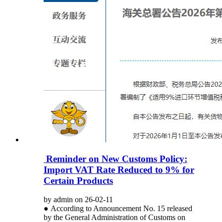
Reminder on New Customs Policy:
Import VAT Rate Reduced to 9% for
Certain Products
by admin on 26-02-11
● According to Announcement No. 15 released
by the General Administration of Customs on