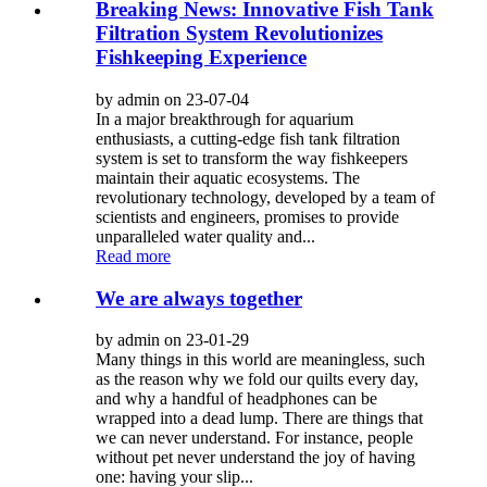
Breaking News: Innovative Fish Tank
Filtration System Revolutionizes
Fishkeeping Experience
by admin on 23-07-04
In a major breakthrough for aquarium
enthusiasts, a cutting-edge fish tank filtration
system is set to transform the way fishkeepers
maintain their aquatic ecosystems. The
revolutionary technology, developed by a team of
scientists and engineers, promises to provide
unparalleled water quality and...
Read more
We are always together
by admin on 23-01-29
Many things in this world are meaningless, such
as the reason why we fold our quilts every day,
and why a handful of headphones can be
wrapped into a dead lump. There are things that
we can never understand. For instance, people
without pet never understand the joy of having
one: having your slip...