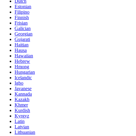
Dutch
Estonian
Filipino
Finnish
Frisian
Galician
Georgian
Gujarati
Haitian
Hausa
Hawaiian
Hebrew
Hmong
Hungarian
Icelandic
Igbo
Javanese
Kannada
Kazakh
Khmer
Kurdish
Kyrgyz
Latin
Latvian
Lithuanian