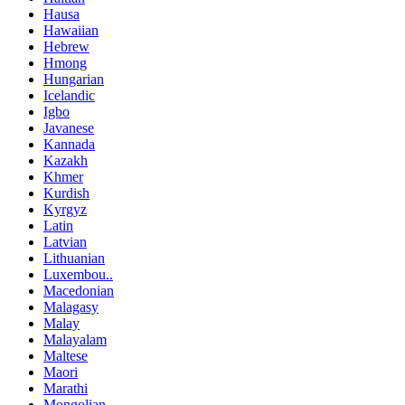
Hausa
Hawaiian
Hebrew
Hmong
Hungarian
Icelandic
Igbo
Javanese
Kannada
Kazakh
Khmer
Kurdish
Kyrgyz
Latin
Latvian
Lithuanian
Luxembou..
Macedonian
Malagasy
Malay
Malayalam
Maltese
Maori
Marathi
Mongolian