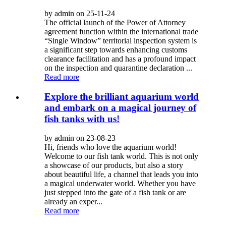
by admin on 25-11-24
The official launch of the Power of Attorney
agreement function within the international trade
“Single Window” territorial inspection system is
a significant step towards enhancing customs
clearance facilitation and has a profound impact
on the inspection and quarantine declaration ...
Read more
Explore the brilliant aquarium world
and embark on a magical journey of
fish tanks with us!
by admin on 23-08-23
Hi, friends who love the aquarium world!
Welcome to our fish tank world. This is not only
a showcase of our products, but also a story
about beautiful life, a channel that leads you into
a magical underwater world. Whether you have
just stepped into the gate of a fish tank or are
already an exper...
Read more