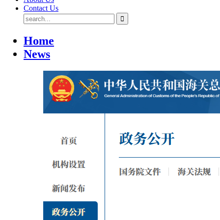
Contact Us
Home
News