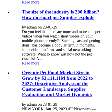
Read more
The size of the industry is 200 billion?
How do smart pet Supplies explode
by admin on 23-01-29
Do you feel that there are more and more cute pet
videos when you watch short videos on your
mobile phone recently? “Sucking cats and petting
dogs” has become a popular term in moments,
short video platforms and social networking
software. Want to know just how hot the pet
craze is? A...
Read more
Organic Pet Food Market Size to
Grow by $3,111.11M from 2022 to
2027: Descriptive Analysis of the
Customer Landscape, Supplier
Evaluation and Market Dynamics
by admin on 23-01-29
NEW YORK, Jan. 25, 2023 /PRNewswire/ —