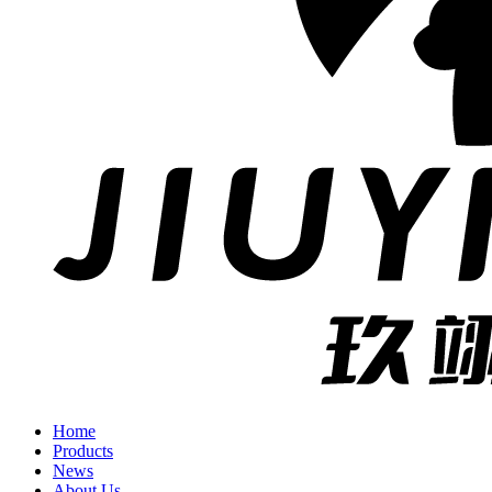
Home
Products
News
About Us