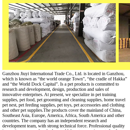
Ganzhou Jiuyi International Trade Co., Ltd. is located in Ganzhou,
which is known as “the world orange Town”, “the cradle of Hakka”
and “the World Dock Capital”. Is a pet products is committed to
research and development, design, production and sales of
innovative enterprises. At present, we specialize in pet training
supplies, pet food, pet grooming and cleaning supplies, home travel
pet nest, pet feeding supplies, pet toys, pet accessories and clothing
and other pet supplies.The products cover the mainland of China,
Southeast Asia, Europe, America, Africa, South America and other
countries. The company has an independent research and
development team, with strong technical force. Professional quality