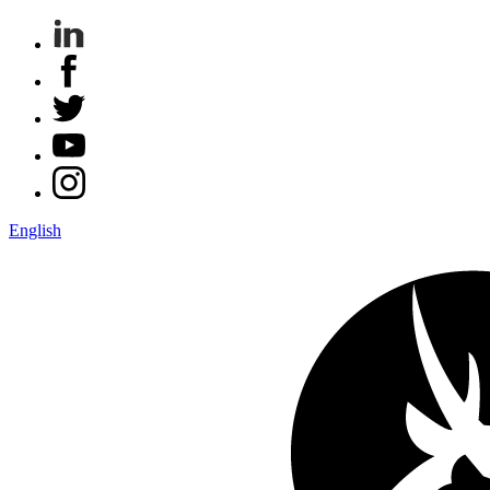
English