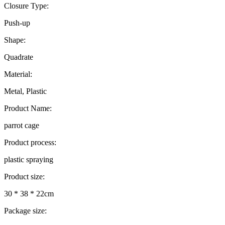
Closure Type:
Push-up
Shape:
Quadrate
Material:
Metal, Plastic
Product Name:
parrot cage
Product process:
plastic spraying
Product size:
30 * 38 * 22cm
Package size: