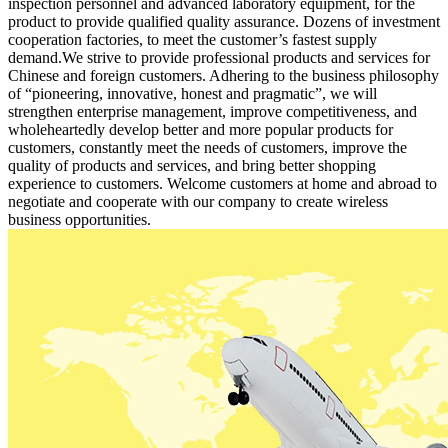
inspection personnel and advanced laboratory equipment, for the
product to provide qualified quality assurance. Dozens of investment
cooperation factories, to meet the customer’s fastest supply
demand.We strive to provide professional products and services for
Chinese and foreign customers. Adhering to the business philosophy
of “pioneering, innovative, honest and pragmatic”, we will
strengthen enterprise management, improve competitiveness, and
wholeheartedly develop better and more popular products for
customers, constantly meet the needs of customers, improve the
quality of products and services, and bring better shopping
experience to customers. Welcome customers at home and abroad to
negotiate and cooperate with our company to create wireless
business opportunities.