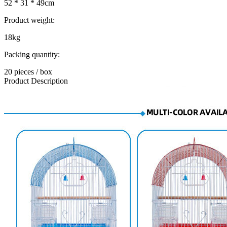
52 * 31 * 49cm
Product weight:
18kg
Packing quantity:
20 pieces / box
Product Description