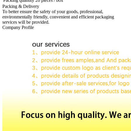
Packing quantity
20 pieces / box
Packing & Delivery
To better ensure the safety of your goods, professional,
environmentally friendly, convenient and efficient packaging
services will be provided.
Company Profile