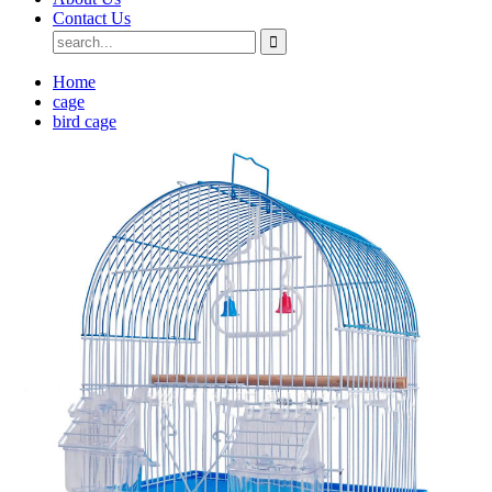
Contact Us
Home
cage
bird cage