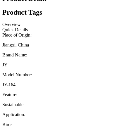
Product Tags
Overview
Quick Details
Place of Origin:
Jiangxi, China
Brand Name:
JY
Model Number:
JY-164
Feature:
Sustainable
Application:
Birds