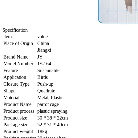
Specification
item
value
Place of Origin
China
Jiangxi
Brand Name
JY
Model Number
JY-164
Feature
Sustainable
Application
Birds
Closure Type
Push-up
Shape
Quadrate
Material
Metal, Plastic
Product Name
parrot cage
Product process
plastic spraying
Product size
30 * 38 * 22cm
Package size
52 * 31 * 49cm
Product weight
18kg