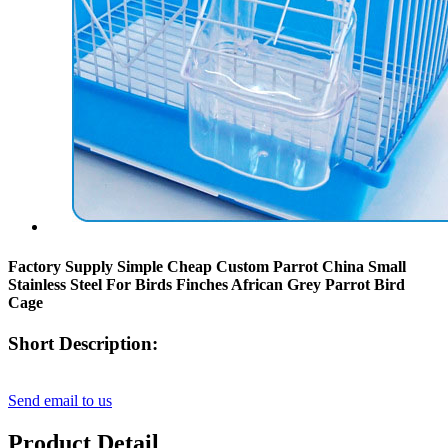
Factory Supply Simple Cheap Custom Parrot China Small
Stainless Steel For Birds Finches African Grey Parrot Bird
Cage
Short Description:
Send email to us
Product Detail