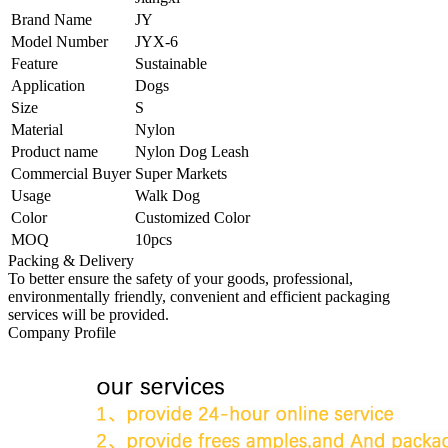
Brand Name
JY
Model Number
JYX-6
Feature
Sustainable
Application
Dogs
Size
S
Material
Nylon
Product name
Nylon Dog Leash
Commercial Buyer
Super Markets
Usage
Walk Dog
Color
Customized Color
MOQ
10pcs
Packing & Delivery
To better ensure the safety of your goods, professional,
environmentally friendly, convenient and efficient packaging
services will be provided.
Company Profile