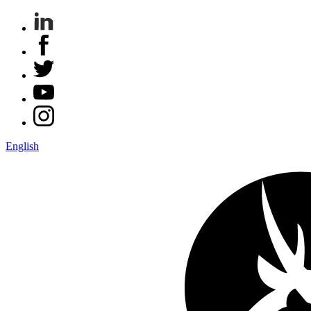
English