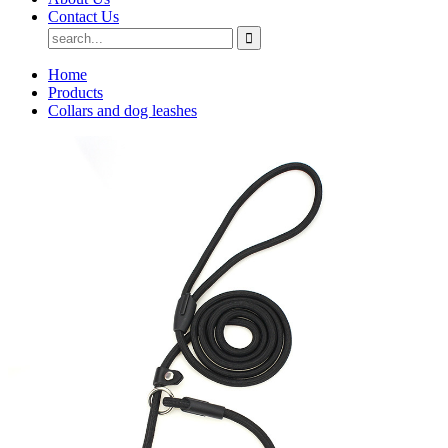
Contact Us
Home
Products
Collars and dog leashes