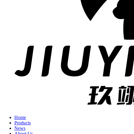
Home
Products
News
About Us