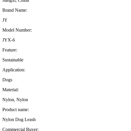
Jiangxi, China
Brand Name:
JY
Model Number:
JYX-6
Feature:
Sustainable
Application:
Dogs
Material:
Nylon, Nylon
Product name:
Nylon Dog Leash
Commercial Buyer: