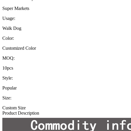
Super Markets
Usage:
Walk Dog
Color:
Customized Color
MOQ:
10pcs
Style:
Popular
Size:
Custom Size
Product Description