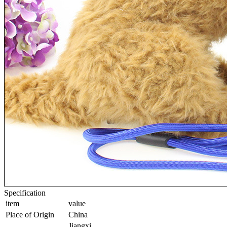
Specification
item
value
Place of Origin
China
Jiangxi