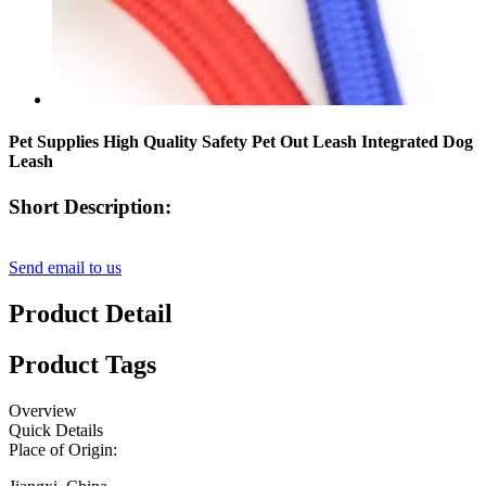
Pet Supplies High Quality Safety Pet Out Leash Integrated Dog
Leash
Short Description:
Send email to us
Product Detail
Product Tags
Overview
Quick Details
Place of Origin: