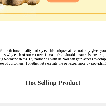
or both functionality and style. This unique cat tree not only gives your
hat’s why each of our cat trees is made from durable materials, ensuring
n high-demand items. By partnering with us, you can gain access to compet
e of customers. Together, let's elevate the pet experience by providing 
Hot Selling Product