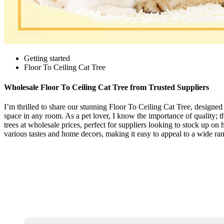
Getting started
Floor To Ceiling Cat Tree
Wholesale Floor To Ceiling Cat Tree from Trusted Suppliers
I’m thrilled to share our stunning Floor To Ceiling Cat Tree, designed f
space in any room. As a pet lover, I know the importance of quality; t
trees at wholesale prices, perfect for suppliers looking to stock up o
various tastes and home decors, making it easy to appeal to a wide rang