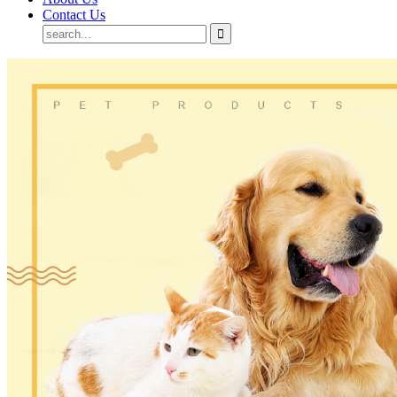
Contact Us