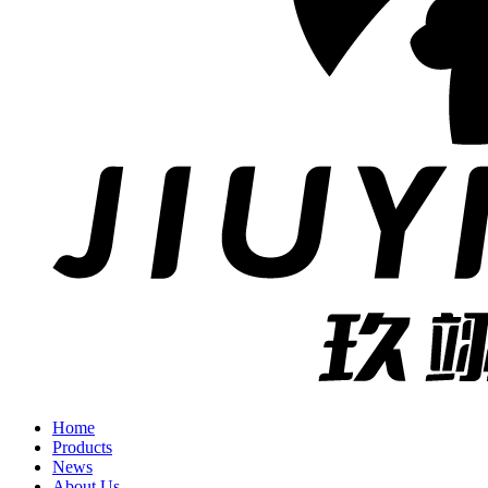
Home
Products
News
About Us