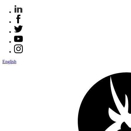
English