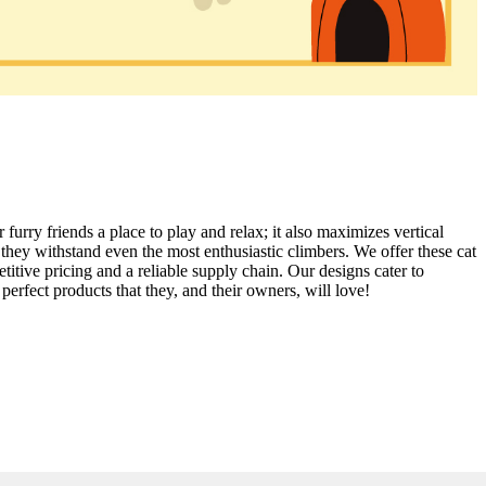
 furry friends a place to play and relax; it also maximizes vertical
 they withstand even the most enthusiastic climbers. We offer these cat
itive pricing and a reliable supply chain. Our designs cater to
perfect products that they, and their owners, will love!