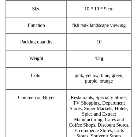
Size
10 * 10 * 9 cm
Function
fish tank landscape viewing
Packing quantity
10
Weight
13 g
Color
pink, yellow, blue, green,
purple, orange
Commercial Buyer
Restaurants, Specialty Stores,
TV Shopping, Department
Stores, Super Markets, Hotels,
Spice and Extract
Manufacturing, Cafes and
Coffee Shops, Discount Stores,
E-commerce Stores, Gifts
Stores, Souvenir Stores