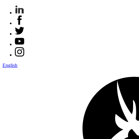
English