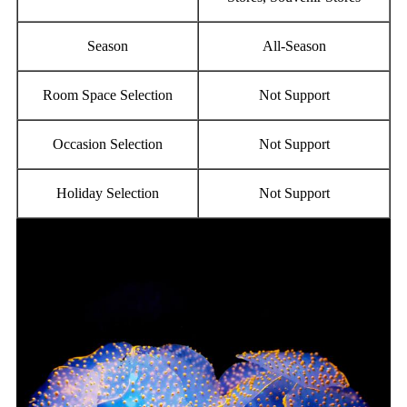
Season
All-Season
Room Space Selection
Not Support
Occasion Selection
Not Support
Holiday Selection
Not Support