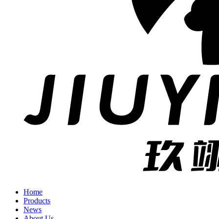
Home
Products
News
About Us