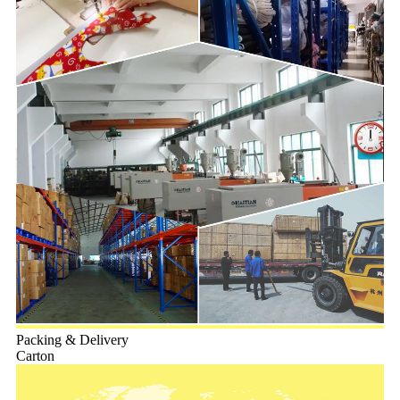
Packing & Delivery
Carton