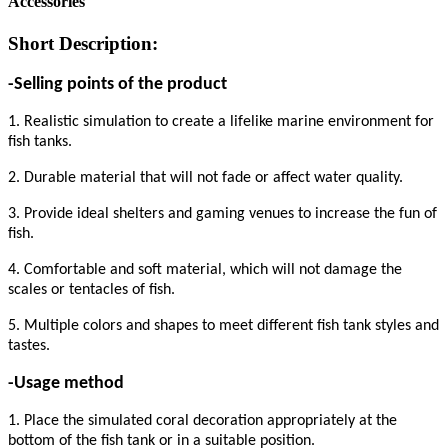
Accessories
Short Description:
-Selling points of the product
1. Realistic simulation to create a lifelike marine environment for
fish tanks.
2. Durable material that will not fade or affect water quality.
3. Provide ideal shelters and gaming venues to increase the fun of
fish.
4. Comfortable and soft material, which will not damage the
scales or tentacles of fish.
5. Multiple colors and shapes to meet different fish tank styles and
tastes.
-Usage method
1. Place the simulated coral decoration appropriately at the
bottom of the fish tank or in a suitable position.