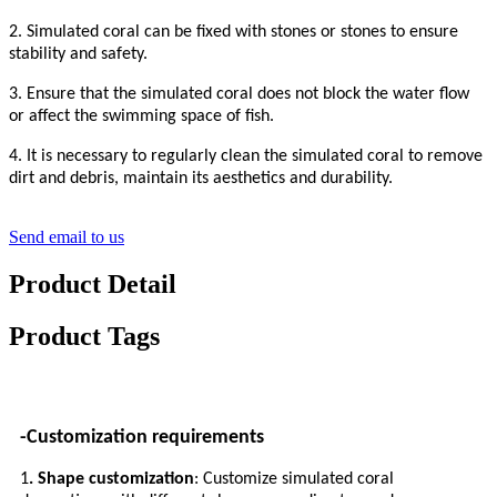
2. Simulated coral can be fixed with stones or stones to ensure
stability and safety.
3. Ensure that the simulated coral does not block the water flow
or affect the swimming space of fish.
4. It is necessary to regularly clean the simulated coral to remove
dirt and debris, maintain its aesthetics and durability.
Send email to us
Product Detail
Product Tags
-Customization requirements
1
. Shape customization
: Customize simulated coral