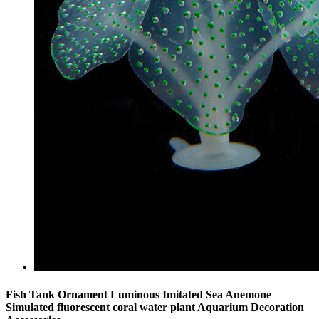
Fish Tank Ornament Luminous Imitated Sea Anemone
Simulated fluorescent coral water plant Aquarium Decoration