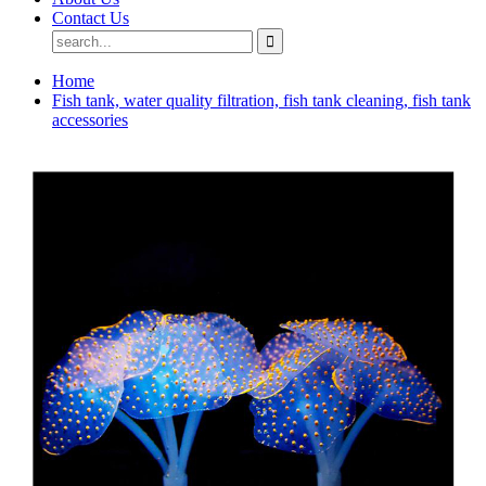
Contact Us
Home
Fish tank, water quality filtration, fish tank cleaning, fish tank
accessories