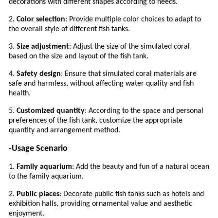
decorations with different shapes according to needs.
2
. Color selection
: Provide multiple color choices to adapt to
the overall style of different fish tanks.
3.
Size adjustment
: Adjust the size of the simulated coral
based on the size and layout of the fish tank.
4.
Safety design
: Ensure that simulated coral materials are
safe and harmless, without affecting water quality and fish
health.
5.
Customized quantity
: According to the space and personal
preferences of the fish tank, customize the appropriate
quantity and arrangement method.
-Usage Scenario
1.
Family aquarium
: Add the beauty and fun of a natural ocean
to the family aquarium.
2.
Public places
: Decorate public fish tanks such as hotels and
exhibition halls, providing ornamental value and aesthetic
enjoyment.