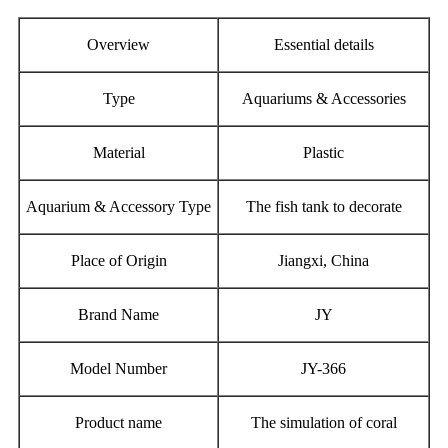
Overview
Essential details
Type
Aquariums & Accessories
Material
Plastic
Aquarium & Accessory Type
The fish tank to decorate
Place of Origin
Jiangxi, China
Brand Name
JY
Model Number
JY-366
Product name
The simulation of coral