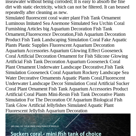
inseawater without being corroded; It is easy to absorb the fine
dirt with static electricity, which can not be filtered. It can beused
repeatedly after cleaning as new.
Simulated fluorescent coral water plant Fish Tank Ornament
Luminous Imitated Sea Anemone Simulated Sea Urchin Coral
Furnishing Articles big Aquarium Decoration Fish Tank
Ornament,Fluorescence Decoration,Fish Aquarium Decoration
Product Fish Tank Landscaping Simulation Coral Fake Aquatic
Plants Plastic Supplies Fluorescent Aquarium Decoration
Aquarium Accessories Aquarium Glowing Effect Gooseneck
Coral Artificial Decoration Ornament for Fish Silicone Glowing
Artificial Fish Tank Decoration Aquarium Gooseneck Coral
Plant Ornament Underwater Landscape Decorative,Fish Tank
Simulation Gooseneck Coral Aquarium Rockery Landscape Sea
Water Decorative Ornaments Aquatic Plants Coral,Fluorescent
Underwater Landscape Decor Simulation Coral Artificial Sucker
Coral Plant Ornament Fish Tank Aquarium Accessories Product
Artificial Coral Plants Mini-Resin Fish Tank Decorative Plants
Simulation For The Decoration Of Aquarium Biological Fish
Tank Glow Artificial Jellyfishes Simulated Aquatic Plant
Fluorescent Jellyfish Aquarium Decoration