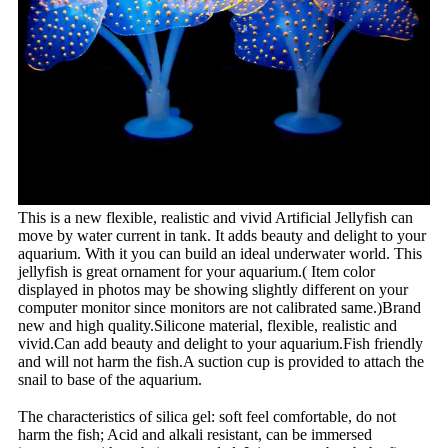
This is a new flexible, realistic and vivid Artificial Jellyfish can
move by water current in tank. It adds beauty and delight to your
aquarium. With it you can build an ideal underwater world. This
jellyfish is great ornament for your aquarium.( Item color
displayed in photos may be showing slightly different on your
computer monitor since monitors are not calibrated same.)Brand
new and high quality.Silicone material, flexible, realistic and
vivid.Can add beauty and delight to your aquarium.Fish friendly
and will not harm the fish.A suction cup is provided to attach the
snail to base of the aquarium.
The characteristics of silica gel: soft feel comfortable, do not
harm the fish; Acid and alkali resistant, can be immersed