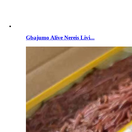
Gbajumo Alive Nereis Livi...