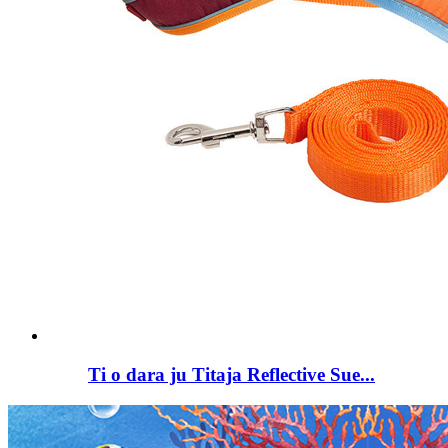
Ti o dara ju Titaja Reflective Sue...