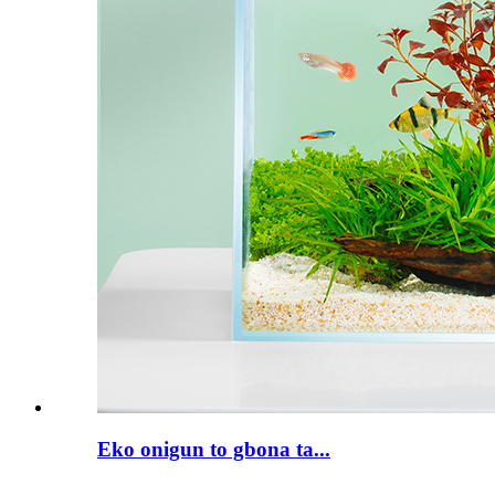
Eko onigun to gbona ta...