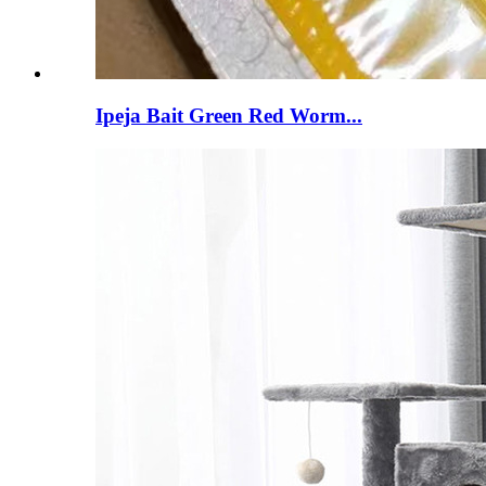
Ipeja Bait Green Red Worm...