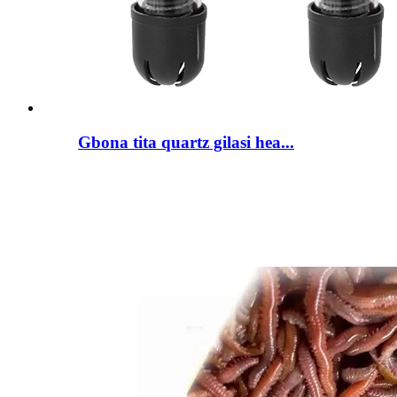
Gbona tita quartz gilasi hea...