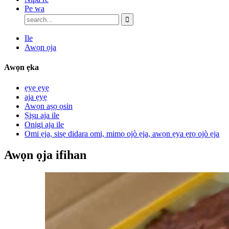
Pe wa
Ile
Awọn ọja
Awọn ẹka
ẹyẹ ẹyẹ
aja ẹyẹ
Awọn aṣọ ọsin
Ṣiṣu aja ile
Onigi aja ile
Omi ẹja, sisẹ didara omi, mimọ ojò ẹja, awọn ẹya ẹrọ ojò ẹja
Awọn ọja ifihan