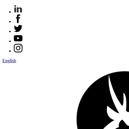
English