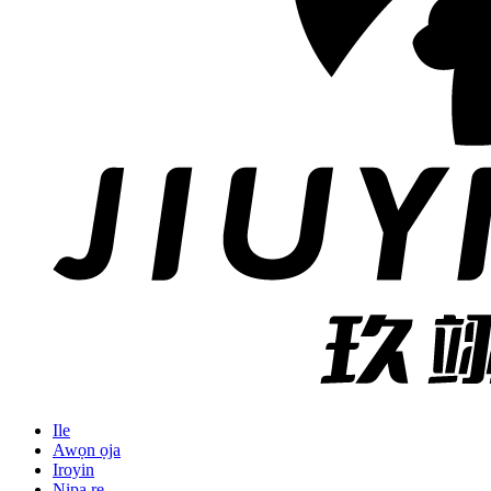
Ile
Awọn ọja
Iroyin
Nipa re