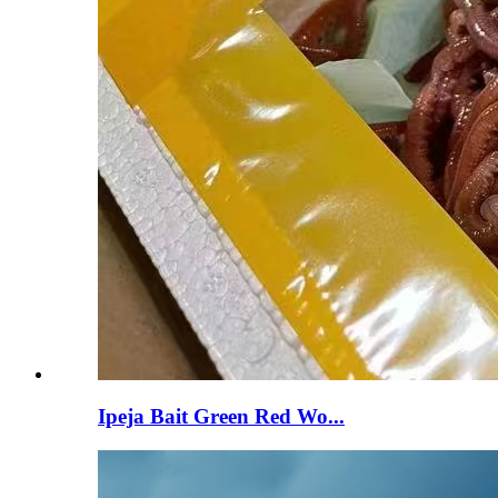
Ipeja Bait Green Red Wo...