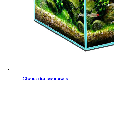
Gbona tita iwọn aṣa s...