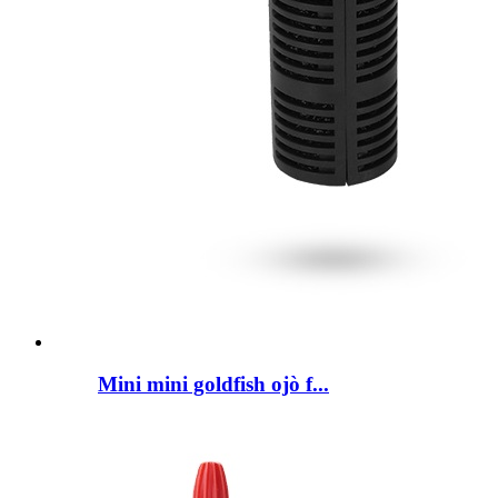
Mini mini goldfish ojò f...