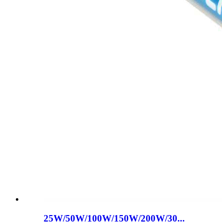
25W/50W/100W/150W/200W/30...