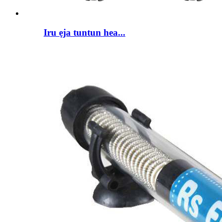
Iru ẹja tuntun hea...