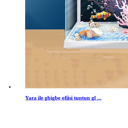
Yara ile gbigbe ọfiisi tuntun gl ...