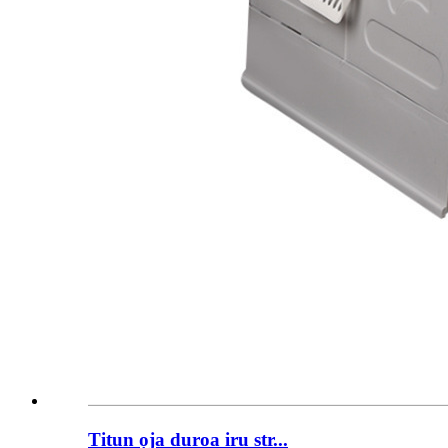
Titun ọja duroa iru str...