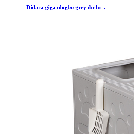
Didara giga ologbo grẹy dudu ...